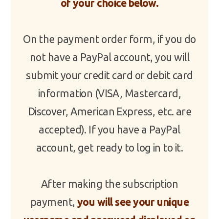
of your choice below.
On the payment order form, if you do
not have a PayPal account, you will
submit your credit card or debit card
information (VISA, Mastercard,
Discover, American Express, etc. are
accepted). If you have a PayPal
account, get ready to log in to it.
After making the subscription
payment,
you will see your unique