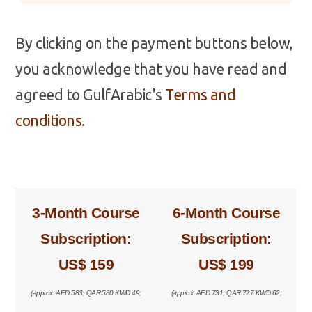
By clicking on the payment buttons below,
you acknowledge that you have read and
agreed to GulfArabic's
Terms and
conditions
.
3-Month Course
6-Month Course
Subscription:
Subscription:
US$ 159
US$ 199
(approx. AED 583; QAR 580 KWD 49;
(approx. AED 731; QAR 727 KWD 62;