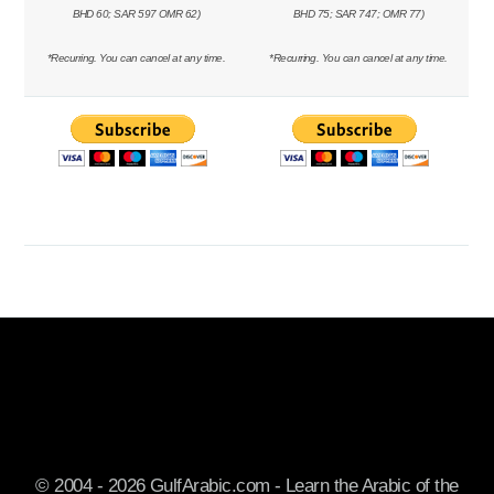
BHD 60; SAR 597 OMR 62)
BHD 75; SAR 747; OMR 77)
*Recurring. You can cancel at any time.
*Recurring. You can cancel at any time.
© 2004 - 2026 GulfArabic.com - Learn the Arabic of the