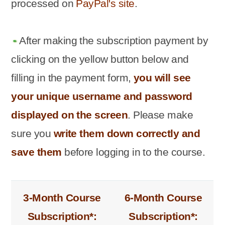
processed on
PayPal's site
.
After making the subscription payment by
clicking on the yellow button below and
filling in the payment form,
you will see
your unique username and password
displayed on the screen
. Please make
sure you
write them down correctly and
save them
before logging in to the course.
3-Month Course
6-Month Course
Subscription*:
Subscription*: