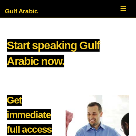
Gulf Arabic
Start speaking Gulf
Arabic now.
Get
immediate
full access