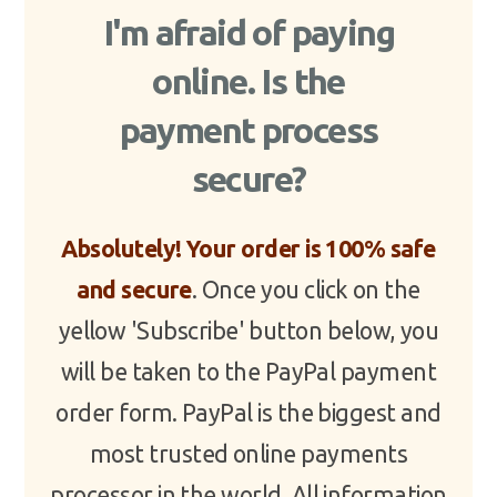
I'm afraid of paying
online. Is the
payment process
secure?
Absolutely! Your order is 100% safe
and secure
. Once you click on the
yellow 'Subscribe' button below, you
will be taken to the PayPal payment
order form. PayPal is the biggest and
most trusted online payments
processor in the world. All information