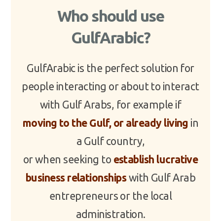
Who should use
GulfArabic?
GulfArabic is the perfect solution for
people interacting or about to interact
with Gulf Arabs, for example if
moving to the Gulf, or already living
in
a Gulf country,
or when seeking to
establish lucrative
business relationships
with Gulf Arab
entrepreneurs or the local
administration.