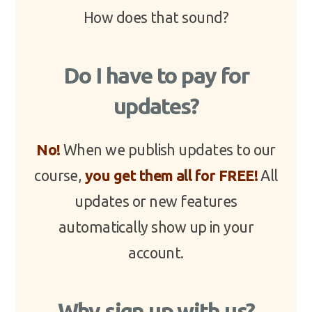
How does that sound?
Do I have to pay for
updates?
No!
When we publish updates to our
course,
you get them all for FREE!
All
updates or new features
automatically show up in your
account.
Why sign up with us?