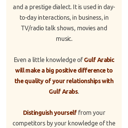
and a prestige dialect. It is used in day-
to-day interactions, in business, in
TV/radio talk shows, movies and
music.
Even a little knowledge of
Gulf Arabic
will make a big positive difference to
the quality of your relationships with
Gulf Arabs
.
Distinguish yourself
from your
competitors by your knowledge of the