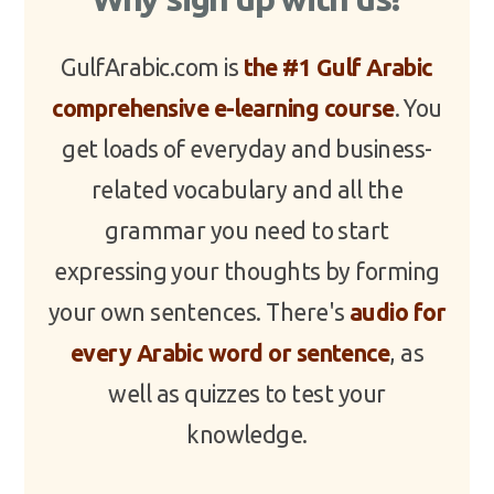
GulfArabic.com is
the #1 Gulf Arabic
comprehensive e-learning course
. You
get loads of everyday and business-
related vocabulary and all the
grammar you need to start
expressing your thoughts by forming
your own sentences. There's
audio for
every Arabic word or sentence
, as
well as quizzes to test your
knowledge.