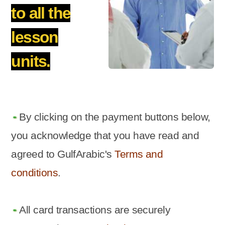
to all the
lesson
units.
By clicking on the payment buttons below,
you acknowledge that you have read and
agreed to GulfArabic's
Terms and
conditions
.
All card transactions are securely