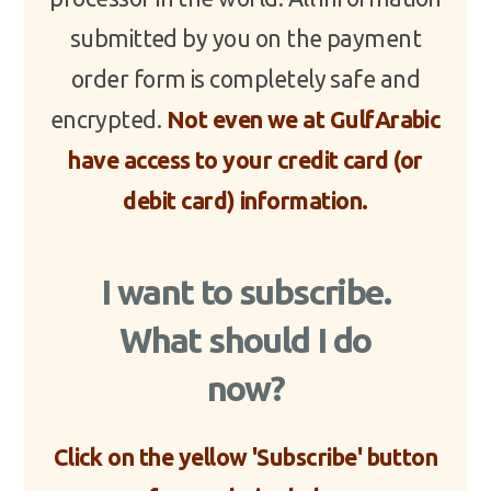
submitted by you on the payment
order form is completely safe and
encrypted.
Not even we at GulfArabic
have access to your credit card (or
debit card) information.
I want to subscribe.
What should I do
now?
Click on the yellow 'Subscribe' button