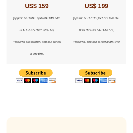
US$ 159
US$ 199
(approx. AED 583; QAR 580 KWD 49;
(approx. AED 731; QAR 727 KWD 62;
BHD 60; SAR 597 OMR 62)
BHD 75; SAR 747; OMR 77)
*Recurring subscription. You can cancel
*Recurring. You can cancel at any time.
at any time.