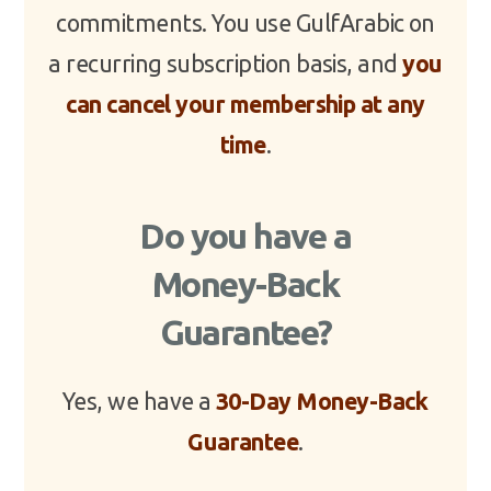
commitments. You use GulfArabic on
a recurring subscription basis, and
you
can cancel your membership at any
time
.
Do you have a
Money-Back
Guarantee?
Yes, we have a
30-Day Money-Back
Guarantee
.