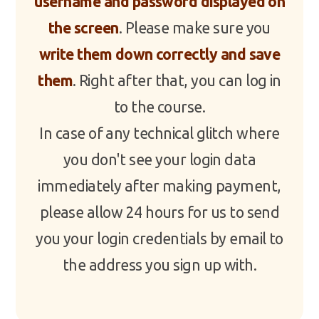
username and password displayed on
the screen
. Please make sure you
write them down correctly and save
them
. Right after that, you can log in
to the course.
In case of any technical glitch where
you don't see your login data
immediately after making payment,
please allow 24 hours for us to send
you your login credentials by email to
the address you sign up with.