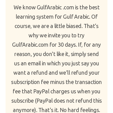
We know GulfArabic .com is the best
learning system for Gulf Arabic. Of
course, we are a little biased. That’s
why we invite you to try
GulfArabic.com for 30 days. If, for any
reason, you don't like it, simply send
us an email in which you just say you
want a refund and we’ll refund your
subscription fee minus the transaction
fee that PayPal charges us when you
subscribe (PayPal does not refund this
anymore). That's it. No hard feelings.