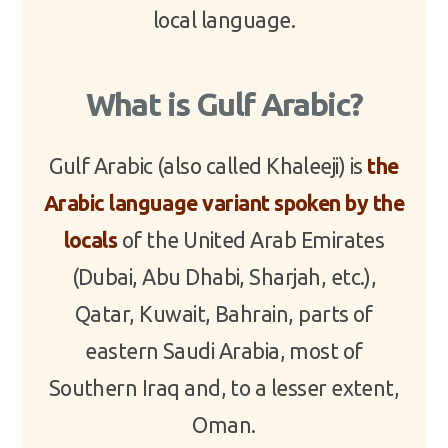
local language.
What is Gulf Arabic?
Gulf Arabic (also called Khaleeji) is
the
Arabic language variant spoken by the
locals
of the United Arab Emirates
(Dubai, Abu Dhabi, Sharjah, etc.),
Qatar, Kuwait, Bahrain, parts of
eastern Saudi Arabia, most of
Southern Iraq and, to a lesser extent,
Oman.