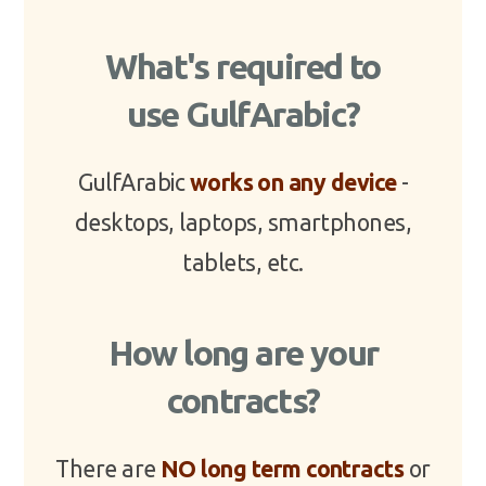
What's required to
use GulfArabic?
GulfArabic
works on any device
-
desktops, laptops, smartphones,
tablets, etc.
How long are your
contracts?
There are
NO long term contracts
or