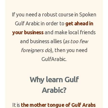
If you need a robust course in Spoken
Gulf Arabic in order to
get ahead in
your business
and make local friends
and business allies (
as too few
foreigners do
), then you need
GulfArabic.
Why learn Gulf
Arabic?
It is
the mother tongue of Gulf Arabs